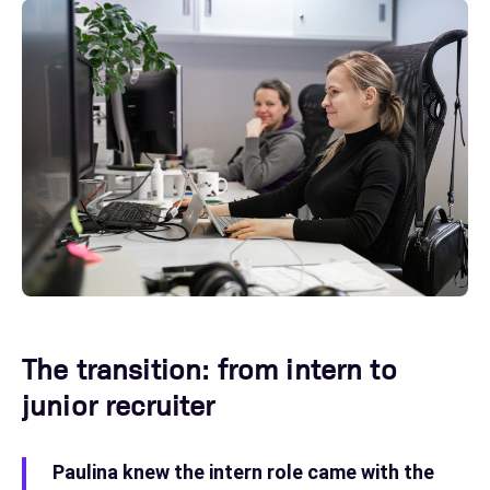
The transition: from intern to
junior recruiter
Paulina knew the intern role came with the