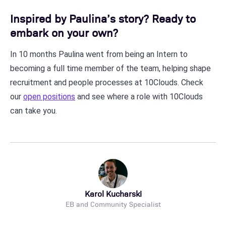
Inspired by Paulina’s story? Ready to
embark on your own?
In 10 months Paulina went from being an Intern to
becoming a full time member of the team, helping shape
recruitment and people processes at 10Clouds. Check
our
open positions
and see where a role with 10Clouds
can take you.
Karol Kucharski
EB and Community Specialist