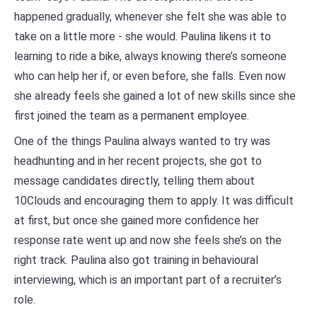
happened gradually, whenever she felt she was able to
take on a little more - she would. Paulina likens it to
learning to ride a bike, always knowing there’s someone
who can help her if, or even before, she falls. Even now
she already feels she gained a lot of new skills since she
first joined the team as a permanent employee.
One of the things Paulina always wanted to try was
headhunting and in her recent projects, she got to
message candidates directly, telling them about
10Clouds and encouraging them to apply. It was difficult
at first, but once she gained more confidence her
response rate went up and now she feels she’s on the
right track. Paulina also got training in behavioural
interviewing, which is an important part of a recruiter’s
role.