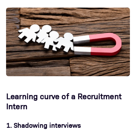
Learning curve of a Recruitment
Intern
1. Shadowing interviews