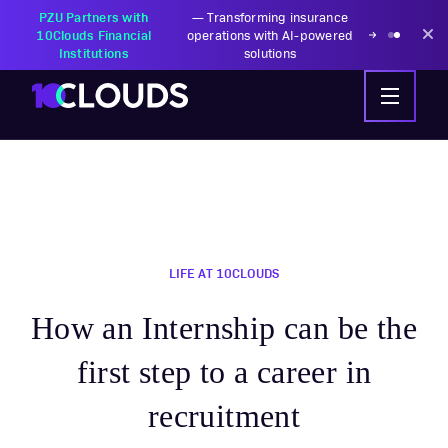
PZU Partners with
—
Transforming insurance
10Clouds Financial
operations with AI-powered
Institutions
solutions
LIFE AT 10CLOUDS
How an Internship can be the
first step to a career in
recruitment