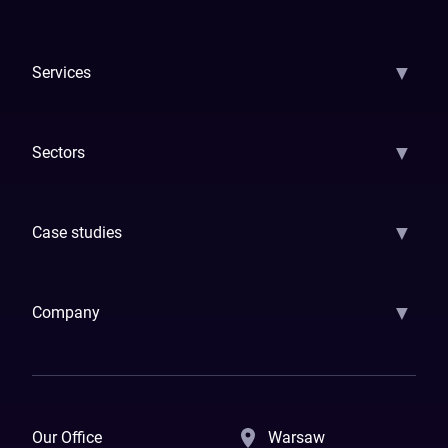
▼
Services
AI Strategy
AI Platform: AIConsole
Agentic Commerce
AI Automati
▼
Sectors
GenAI
Banking
Payments
Insurance
Factoring
Leasing
FinTech
▼
Case studies
Samsara
Forbes
ETS
Asmodee
Qenta
Trust Stamp
Aleph Zero
Skedul
▼
Company
How We Work
Banking Of The Future
Resources
Blog
Contact Us
Our Office
Warsaw