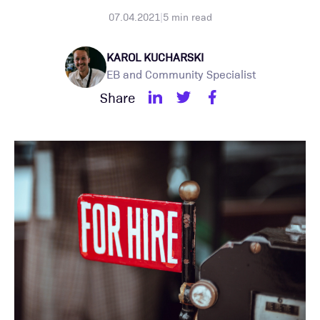
07.04.2021
|
5
min read
KAROL KUCHARSKI
EB and Community Specialist
Share