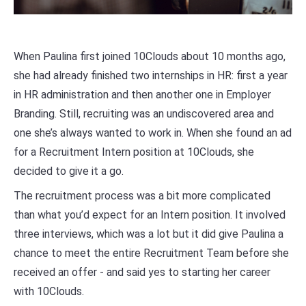
When Paulina first joined 10Clouds about 10 months ago,
she had already finished two internships in HR: first a year
in HR administration and then another one in Employer
Branding. Still, recruiting was an undiscovered area and
one she’s always wanted to work in. When she found an ad
for a Recruitment Intern position at 10Clouds, she
decided to give it a go.
The recruitment process was a bit more complicated
than what you’d expect for an Intern position. It involved
three interviews, which was a lot but it did give Paulina a
chance to meet the entire Recruitment Team before she
received an offer - and said yes to starting her career
with 10Clouds.