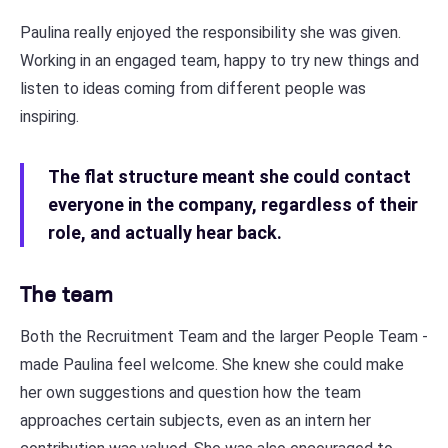
Paulina really enjoyed the responsibility she was given.
Working in an engaged team, happy to try new things and
listen to ideas coming from different people was
inspiring.
The flat structure meant she could contact
everyone in the company, regardless of their
role, and actually hear back.
The team
Both the Recruitment Team and the larger People Team -
made Paulina feel welcome. She knew she could make
her own suggestions and question how the team
approaches certain subjects, even as an intern her