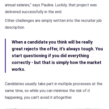
annual salaries,” says Paulina. Luckily, that project was
delivered successfully in the end.
Other challenges are simply written into the recruiter job
description.
When a candidate you think will be really
great rejects the offer, it’s always tough. You
start questioning if you did everything
correctly - but that is simply how the market
works.
Candidates usually take part in multiple processes at the
same time, so while you can minimise the risk of it
happening, you can’t avoid it altogether.