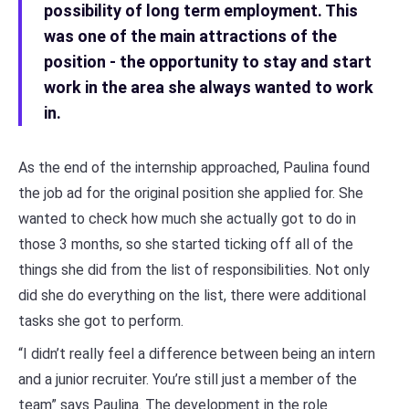
possibility of long term employment. This
was one of the main attractions of the
position - the opportunity to stay and start
work in the area she always wanted to work
in.
As the end of the internship approached, Paulina found
the job ad for the original position she applied for. She
wanted to check how much she actually got to do in
those 3 months, so she started ticking off all of the
things she did from the list of responsibilities. Not only
did she do everything on the list, there were additional
tasks she got to perform.
“I didn’t really feel a difference between being an intern
and a junior recruiter. You’re still just a member of the
team” says Paulina. The development in the role