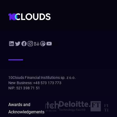
10Clouds Financial Institutions sp. z o.o.
New Business
:
+48 573 173 773
NIP
:
521 398 71 51
Awards and
Acknowledgements