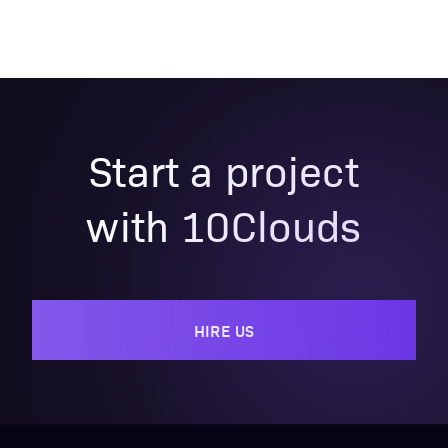
Start a project
with 10Clouds
HIRE US