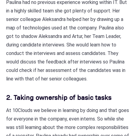
Paulina had no previous experience working within IT. But
in a highly skilled team she got plenty of support. Her
senior colleague Aleksandra helped her by drawing up a
map of technologies used at the company. Paulina also
got to shadow Aleksandra and Artur, her Team Leader,
during candidate interviews. She would learn how to
conduct the interviews and assess candidates. They
would discuss the feedback after interviews so Paulina
could check if her assessment of the candidates was in
line with that of her senior colleagues.
2. Taking ownership of basic tasks
At 10Clouds we believe in learning by doing and that goes
for everyone in the company, even interns. So while she
was still learning about the more complex responsibilities
of a recruiter, Paulina already had ownership over some of