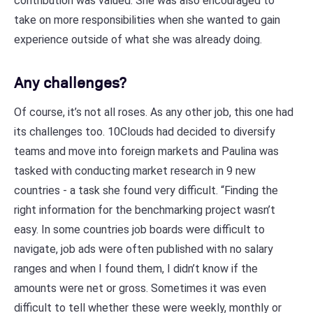
contribution was valued. She was also encouraged to
take on more responsibilities when she wanted to gain
experience outside of what she was already doing.
Any challenges?
Of course, it’s not all roses. As any other job, this one had
its challenges too. 10Clouds had decided to diversify
teams and move into foreign markets and Paulina was
tasked with conducting market research in 9 new
countries - a task she found very difficult. “Finding the
right information for the benchmarking project wasn’t
easy. In some countries job boards were difficult to
navigate, job ads were often published with no salary
ranges and when I found them, I didn’t know if the
amounts were net or gross. Sometimes it was even
difficult to tell whether these were weekly, monthly or