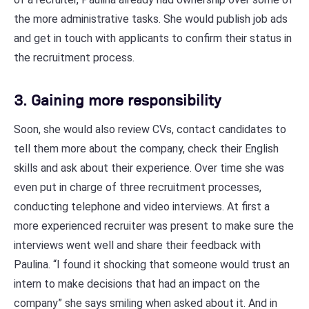
the more administrative tasks. She would publish job ads
and get in touch with applicants to confirm their status in
the recruitment process.
3. Gaining more responsibility
Soon, she would also review CVs, contact candidates to
tell them more about the company, check their English
skills and ask about their experience. Over time she was
even put in charge of three recruitment processes,
conducting telephone and video interviews. At first a
more experienced recruiter was present to make sure the
interviews went well and share their feedback with
Paulina. “I found it shocking that someone would trust an
intern to make decisions that had an impact on the
company” she says smiling when asked about it. And in