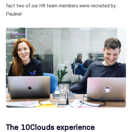
fact two of our HR team members were recruited by
Paulina!
The 10Clouds experience