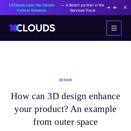
DESIGN
How can 3D design enhance
your product? An example
from outer space