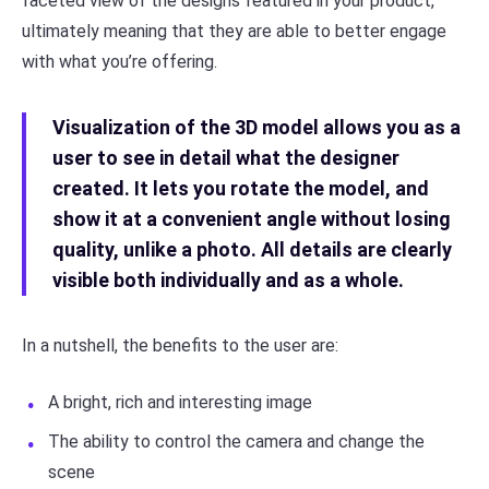
faceted view of the designs featured in your product,
ultimately meaning that they are able to better engage
with what you’re offering.
Visualization of the 3D model allows you as a
user to see in detail what the designer
created. It lets you rotate the model, and
show it at a convenient angle without losing
quality, unlike a photo. All details are clearly
visible both individually and as a whole.
In a nutshell, the benefits to the user are:
A bright, rich and interesting image
The ability to control the camera and change the
scene