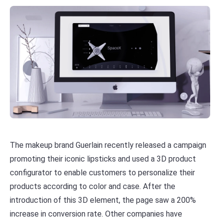
The makeup brand Guerlain recently released a campaign
promoting their iconic lipsticks and used a 3D product
configurator to enable customers to personalize their
products according to color and case. After the
introduction of this 3D element, the page saw a 200%
increase in conversion rate. Other companies have