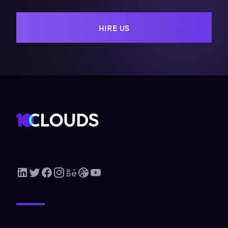
HIRE US