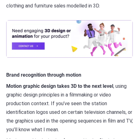
clothing and furniture sales modelled in 3D.
Brand recognition through motion
Motion graphic design takes 3D to the next level
, using
graphic design principles in a filmmaking or video
production context. If you’ve seen the station
identification logos used on certain television channels, or
the graphics used in the opening sequences in film and TV,
you’ll know what I mean.