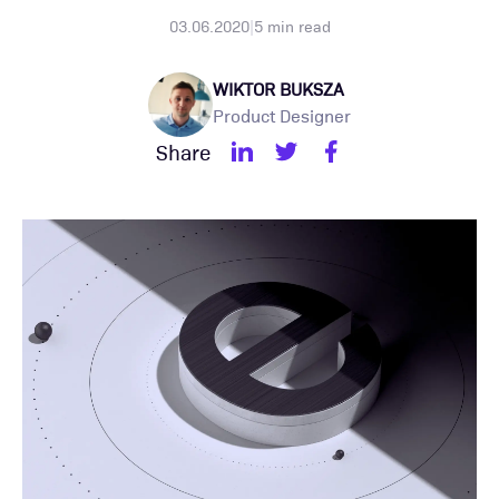
03.06.2020
|
5
min read
WIKTOR BUKSZA
Product Designer
Share