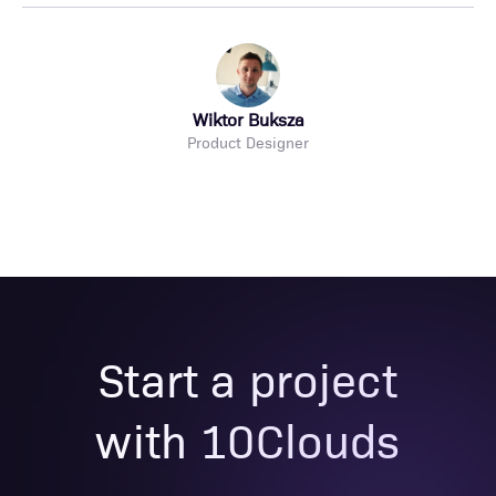
Wiktor Buksza
Product Designer
Start a project
with 10Clouds