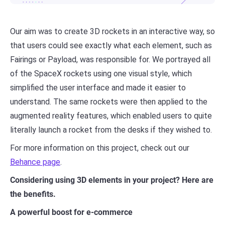
Our aim was to create 3D rockets in an interactive way, so
that users could see exactly what each element, such as
Fairings or Payload, was responsible for. We portrayed all
of the SpaceX rockets using one visual style, which
simplified the user interface and made it easier to
understand. The same rockets were then applied to the
augmented reality features, which enabled users to quite
literally launch a rocket from the desks if they wished to.
For more information on this project, check out our
Behance page
.
Considering using 3D elements in your project? Here are
the benefits.
A powerful boost for e-commerce