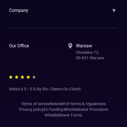
▼
Company
How We Work
Banking Of The Future
Resources
Blog
Contact Us
Our Office
Warsaw
Chmielna 73,
00-801 Warsaw
Rated 4.9 / 5.0 By 90+ Clients On Clutch.
Terms of service
Newsletter terms & regulations
Privacy policy
EU funding
Whistleblower Procedure
Whistleblower Forms