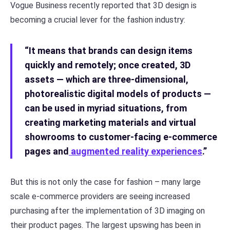
Vogue Business recently reported that 3D design is
becoming a crucial lever for the fashion industry:
“It means that brands can design items
quickly and remotely; once created, 3D
assets — which are three-dimensional,
photorealistic digital models of products —
can be used in myriad situations, from
creating marketing materials and virtual
showrooms to customer-facing e-commerce
pages and
augmented reality experiences
.”
But this is not only the case for fashion – many large
scale e-commerce providers are seeing increased
purchasing after the implementation of 3D imaging on
their product pages. The largest upswing has been in