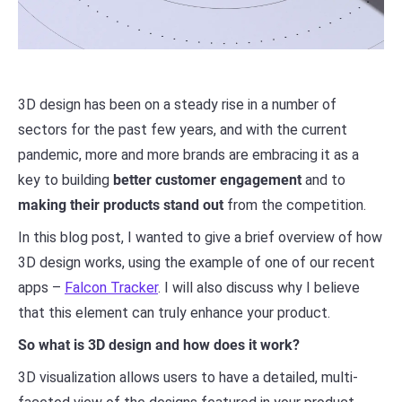
3D design has been on a steady rise in a number of
sectors for the past few years, and with the current
pandemic, more and more brands are embracing it as a
key to building
better customer engagement
and to
making their products stand out
from the competition.
In this blog post, I wanted to give a brief overview of how
3D design works, using the example of one of our recent
apps –
Falcon Tracker
. I will also discuss why I believe
that this element can truly enhance your product.
So what is 3D design and how does it work?
3D visualization allows users to have a detailed, multi-