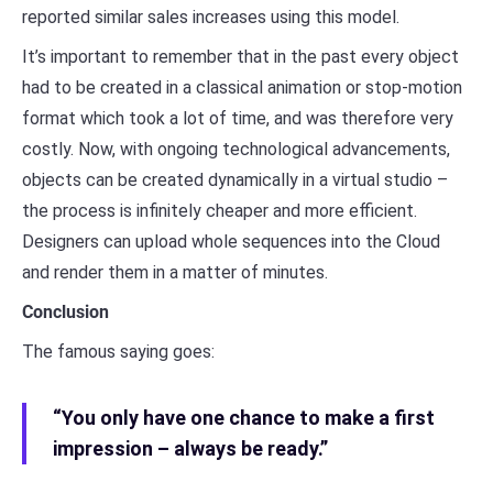
reported similar sales increases using this model.
It’s important to remember that in the past every object
had to be created in a classical animation or stop-motion
format which took a lot of time, and was therefore very
costly. Now, with ongoing technological advancements,
objects can be created dynamically in a virtual studio –
the process is infinitely cheaper and more efficient.
Designers can upload whole sequences into the Cloud
and render them in a matter of minutes.
Conclusion
The famous saying goes:
“You only have one chance to make a first
impression – always be ready.”