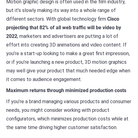
Motion graphic design is often used in the film industry,
but it’s slowly making its way into a whole range of
different sectors. With global technology firm
Cisco
projecting that 82% of all web traffic will be video by
2022
, marketers and advertisers are putting a lot of
effort into creating 3D animations and video content. If
you’re a start-up looking to make a great first impression,
or if you’re launching a new product, 3D motion graphics
may well give your product that much needed edge when
it comes to audience engagement.
Maximum returns through minimized production costs
If you’re a brand managing various products and consumer
needs, you might consider working with product
configurators, which minimizes production costs while at
the same time driving higher customer satisfaction.