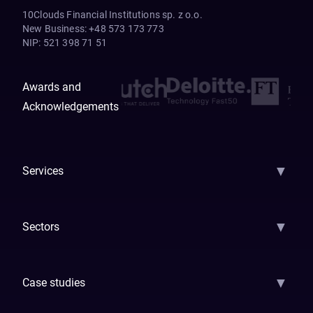
10Clouds Financial Institutions sp. z o.o.
New Business
:
+48 573 173 773
NIP
:
521 398 71 51
Awards and
Acknowledgements
▼
Services
AI Strategy
AI Platform: AIConsole
Agentic Commerce
AI Automati
▼
Sectors
GenAI
Banking
Payments
Insurance
Factoring
Leasing
FinTech
▼
Case studies
Samsara
Forbes
ETS
Asmodee
Qenta
Trust Stamp
Aleph Zero
Skedul