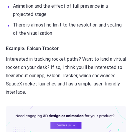
Animation and the effect of full presence in a
projected stage
There is almost no limit to the resolution and scaling
of the visualization
Example: Falcon Tracker
Interested in tracking rocket paths? Want to land a virtual
rocket on your desk? If so, I think you’ll be interested to
hear about our app, Falcon Tracker, which showcases
SpaceX rocket launches and has a simple, user-friendly
interface.