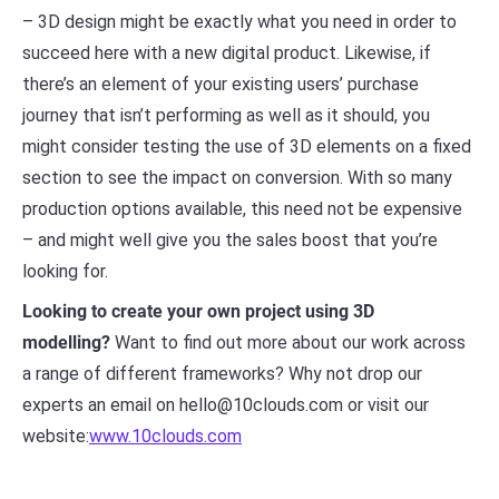
– 3D design might be exactly what you need in order to
succeed here with a new digital product. Likewise, if
there’s an element of your existing users’ purchase
journey that isn’t performing as well as it should, you
might consider testing the use of 3D elements on a fixed
section to see the impact on conversion. With so many
production options available, this need not be expensive
– and might well give you the sales boost that you’re
looking for.
Looking to create your own project using 3D
modelling?
Want to find out more about our work across
a range of different frameworks? Why not drop our
experts an email on hello@10clouds.com or visit our
website:
www.10clouds.com