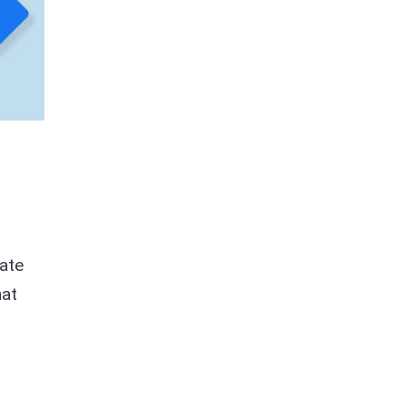
rate
hat