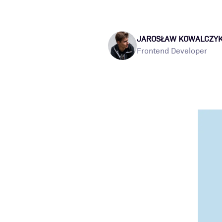
JAROSŁAW KOWALCZY
Frontend Developer