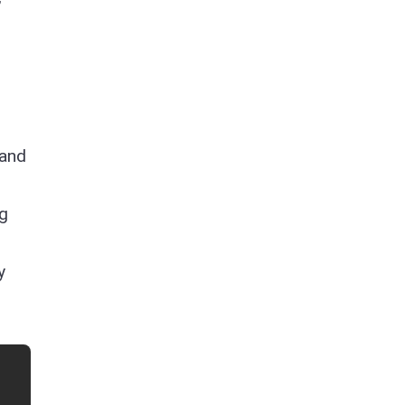
 and
ng
y