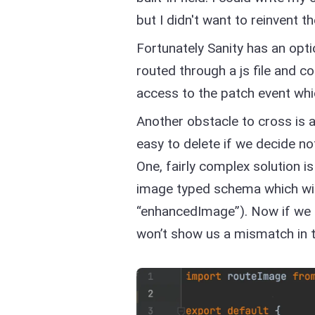
but I didn't want to reinvent 
Fortunately Sanity has an op
routed through a js file and c
access to the patch event whi
Another obstacle to cross is 
easy to delete if we decide no
One, fairly complex solution is
image typed schema which will
“enhancedImage”). Now if we d
won’t show us a mismatch in 