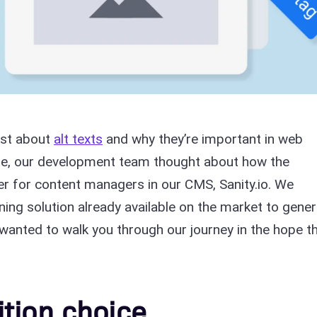
ost about
alt texts
and why they’re important in web
me, our development team thought about how the
r for content managers in our CMS, Sanity.io. We
ing solution already available on the market to gene
 I wanted to walk you through our journey in the hope t
tion choice