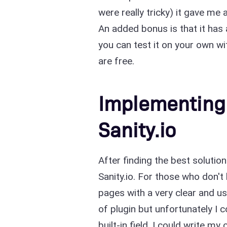
were really tricky) it gave me 
An added bonus is that it has a
you can test it on your own w
are free.
Implementing 
Sanity.io
After finding the best solutio
Sanity.io. For those who don't
pages with a very clear and us
of plugin but unfortunately I 
built-in field. I could write 