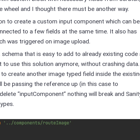
the wheel and I thought there must be another way.
tion to create a custom input component which can be
onnected to a few fields at the same time. It also has
ch was triggered on image upload.
a schema that is easy to add to already existing code
t to use this solution anymore, without crashing data.
 to create another image typed field inside the existi
 be passing the reference up (in this case to
elete “inputComponent” nothing will break and Sanit
types.