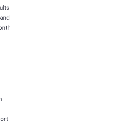
ults.
 and
onth
n
sort
,