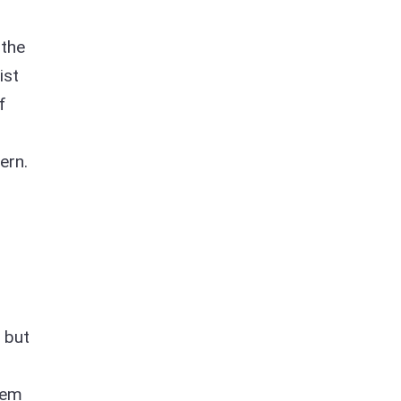
 the
ist
f
ern.
, but
n
hem