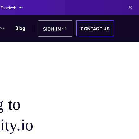
AI-powered solutions
SIGN IN
CONTACT US
Blog
 to
ity.io