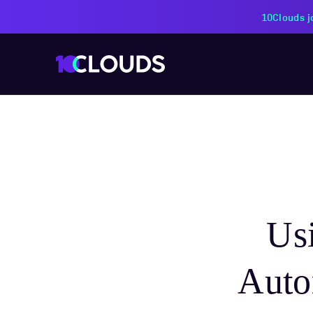
PZU Partners with 10Cloud
Us
Autom