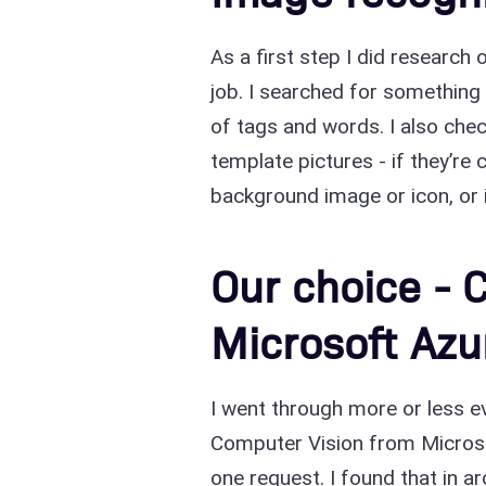
As a first step I did research
job. I searched for something 
of tags and words. I also che
template pictures - if they’re
background image or icon, or i
Our choice - 
Microsoft Azu
I went through more or less eve
Computer Vision from Microso
one request. I found that in a