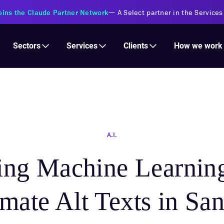
s Financial Institutions
—
Transforming insurance operations with 
Services
Clients
Sectors
How we work
A.I.
ing Machine Learning
ate Alt Texts in San