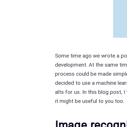
Some time ago we wrote a p
development. At the same ti
process could be made simple
decided to use a machine learn
alts for us. In this blog post,
it might be useful to you too.
Image recogni