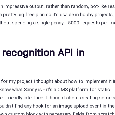
an impressive output, rather than random, bot-like res
 pretty big free plan so it’s usable in hobby projects,
ithout spending a single penny - 5000 requests per m
recognition API in
n for my project I thought about how to implement it i
 know what Sanity is - it's a CMS platform for static
er-friendly interface. I thought about creating some 
couldn't find any hook for an image upload event in the
my own custom block with necessary fields from scratch