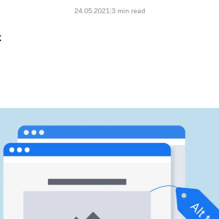
24.05.2021
|
3
min read
K