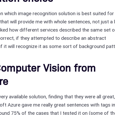
 on which image recognition solution is best suited for
that will provide me with whole sentences, not just a l
cked how different services described the same set o
 correct, if they attempted to describe an abstract
f it will recognize it as some sort of background patt
Computer Vision from
re
ry available solution, finding that they were all great
ft Azure gave me really great sentences with tags i
round 75% of the cases that I tested it on (some of t