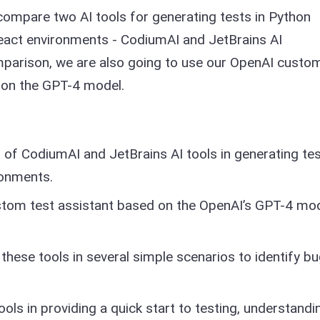
compare two AI tools for generating tests in Python
React environments - CodiumAI and JetBrains AI
mparison, we are also going to use our OpenAI custo
d on the GPT-4 model.
of CodiumAI and JetBrains AI tools in generating te
ronments.
stom test assistant based on the OpenAI’s GPT-4 mod
 these tools in several simple scenarios to identify b
ools in providing a quick start to testing, understandi