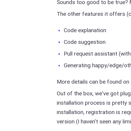
Sounds too good to be true? M
The other features it offers (
Code explanation
Code suggestion
Pull request assistant (wit
Generating happy/edge/ot
More details can be found on
Out of the box, we've got plug
installation process is pretty 
installation, registration is r
version (I haven't seen any limi