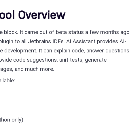
Tool Overview
he block. It came out of beta status a few months ago
lugin to all Jetbrains IDEs. AI Assistant provides AI-
e development. It can explain code, answer question
vide code suggestions, unit tests, generate
ages, and much more.
ilable:
thon only)