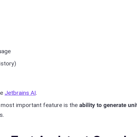
uage
istory)
re
Jetbrains AI
.
e most important feature is the
ability to generate uni
s.