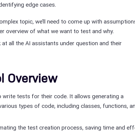
identifying edge cases.
 complex topic, we’ll need to come up with assumption
rer overview of what we want to test and why.
k at all the AI assistants under question and their
l Overview
write tests for their code. It allows generating a
arious types of code, including classes, functions, a
mating the test creation process, saving time and eff