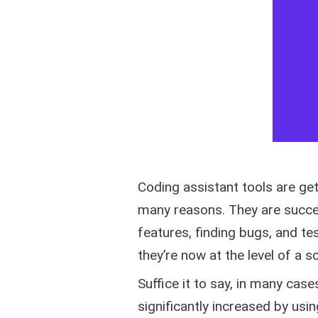
Coding assistant tools are ge
many reasons. They are succe
features, finding bugs, and 
they’re now at the level of a s
Suffice it to say, in many ca
significantly increased by usin