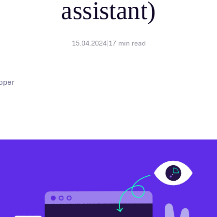
assistant)
15.04.2024
|
17
min read
oper