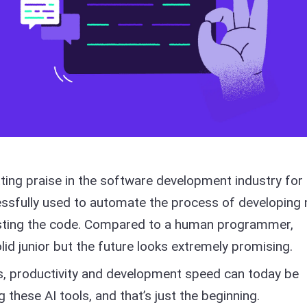
tting praise in the software development industry for
ssfully used to automate the process of developing
testing the code. Compared to a human programmer,
olid junior but the future looks extremely promising.
ses, productivity and development speed can today be
g these AI tools, and that’s just the beginning.