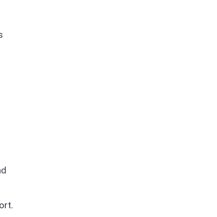
s
nd
ort.