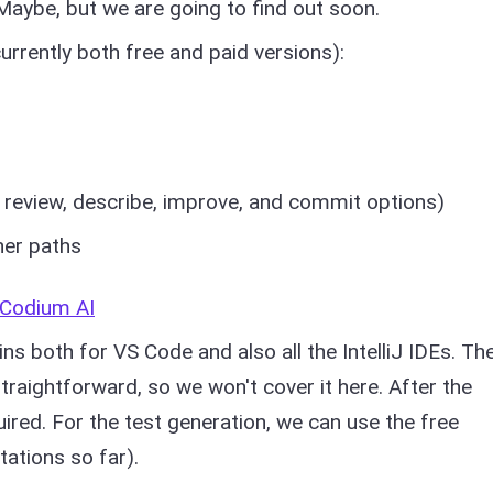
aybe, but we are going to find out soon.
currently both free and paid versions):
h review, describe, improve, and commit options)
her paths
Codium AI
ins both for VS Code and also all the IntelliJ IDEs. Th
straightforward, so we won't cover it here. After the
equired. For the test generation, we can use the free
tations so far).