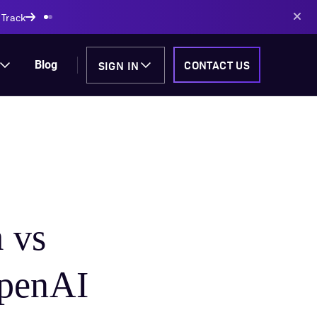
 Track
SIGN IN
CONTACT US
Blog
 vs
OpenAI