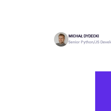
MICHAŁ DYDECKI
Senior Python/JS Devel