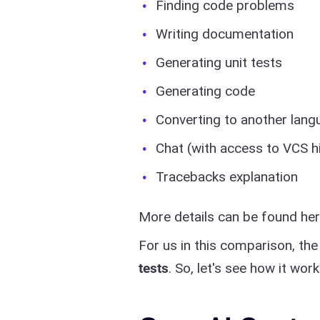
Finding code problems
Writing documentation
Generating unit tests
Generating code
Converting to another lang
Chat (with access to VCS h
Tracebacks explanation
More details can be found he
For us in this comparison, th
tests
. So, let's see how it work