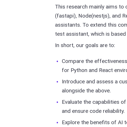
This research mainly aims to 
(fastapi), Node(nestjs), and 
assistants. To extend this co
test assistant, which is base
In short, our goals are to:
Compare the effectiveness 
for Python and React envi
Introduce and assess a cu
alongside the above.
Evaluate the capabilities of
and ensure code reliability.
Explore the benefits of AI t