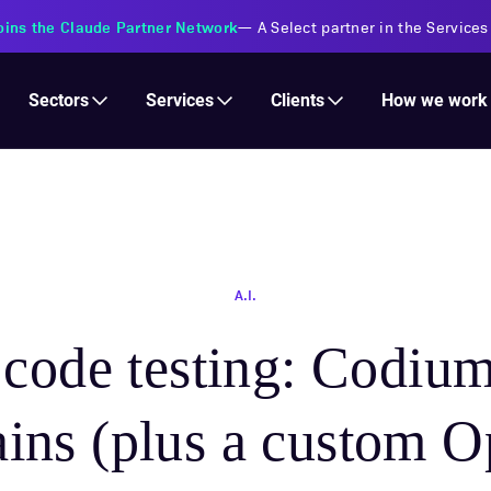
oins the Claude Partner Network
—
A Select partner in the Services
Services
Clients
Sectors
How we work
A.I.
 code testing: Codium
ains (plus a custom 