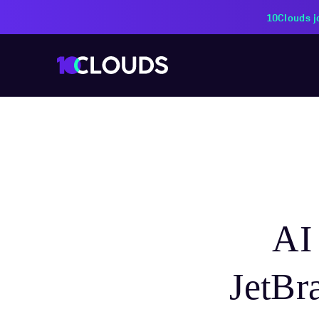
10Clouds j
AI
JetBr