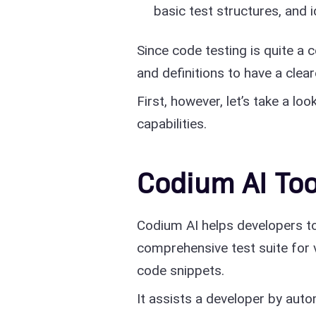
basic test structures, and 
Since code testing is quite a
and definitions to have a clea
First, however, let’s take a loo
capabilities.
Codium AI Too
Codium AI helps developers to 
comprehensive test suite for v
code snippets.
It assists a developer by auto