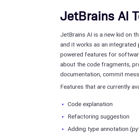
JetBrains AI 
JetBrains AI is a new kid on t
and it works as an integrated p
powered features for softwar
about the code fragments, pro
documentation, commit mess
Features that are currently ava
Code explanation
Refactoring suggestion
Adding type annotation (py