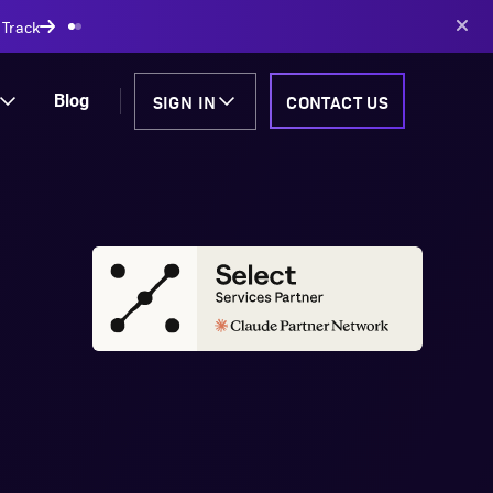
AI-powered solutions
SIGN IN
CONTACT US
Blog