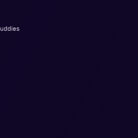
uddies