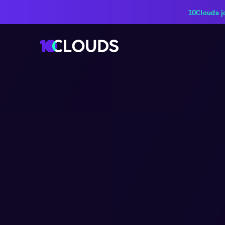
PZU Partners with 10Cloud