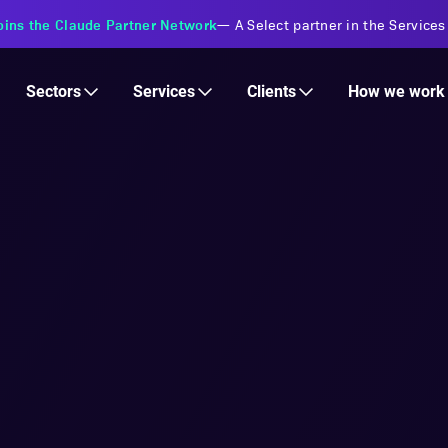
s Financial Institutions
—
Transforming insurance operations with 
Services
Clients
Sectors
How we work