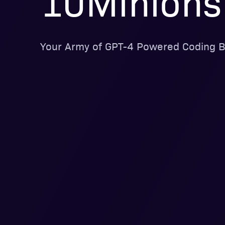
10Minions
Your Army of GPT-4 Powered Coding B