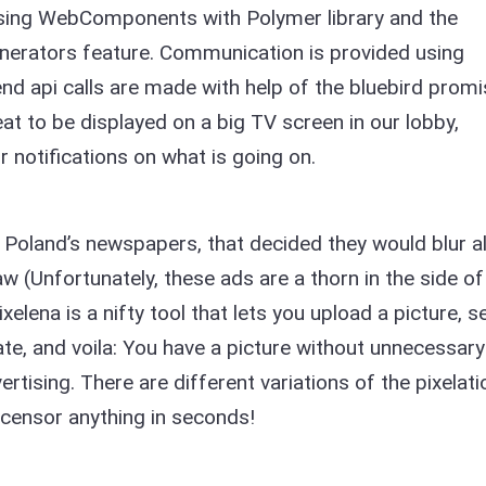
using WebComponents with Polymer library and the
nerators feature. Communication is provided using
d api calls are made with help of the bluebird promi
eat to be displayed on a big TV screen in our lobby,
r notifications on what is going on.
 Poland’s newspapers, that decided they would blur al
 (Unfortunately, these ads are a thorn in the side of
Pixelena is a nifty tool that lets you upload a picture, s
ate, and voila: You have a picture without unnecessary
rtising. There are different variations of the pixelati
 censor anything in seconds!