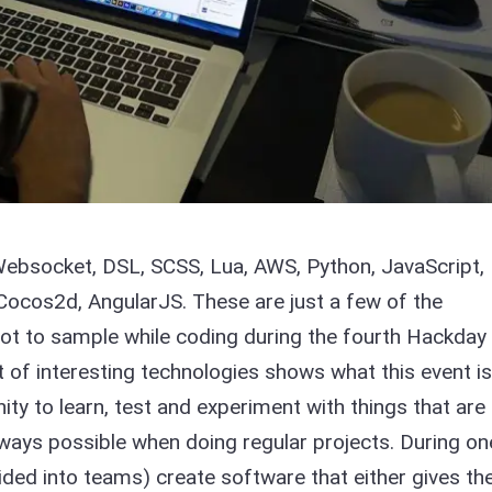
 Websocket, DSL, SCSS, Lua, AWS, Python, JavaScript,
 Cocos2d, AngularJS. These are just a few of the
t to sample while coding during the fourth Hackday 
t of interesting technologies shows what this event is 
ity to learn, test and experiment with things that are
lways possible when doing regular projects. During on
ided into teams) create software that either gives th