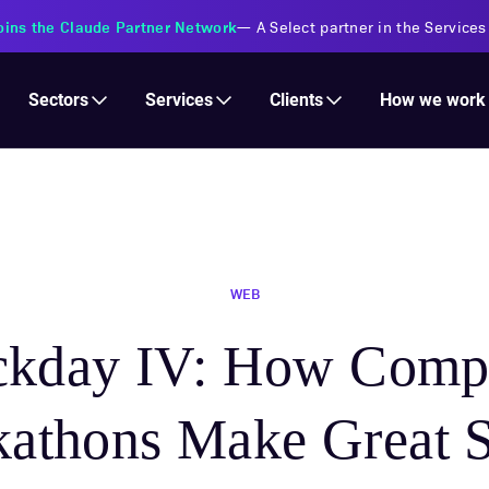
s Financial Institutions
—
Transforming insurance operations with 
Services
Clients
Sectors
How we work
WEB
ckday IV: How Comp
athons Make Great 