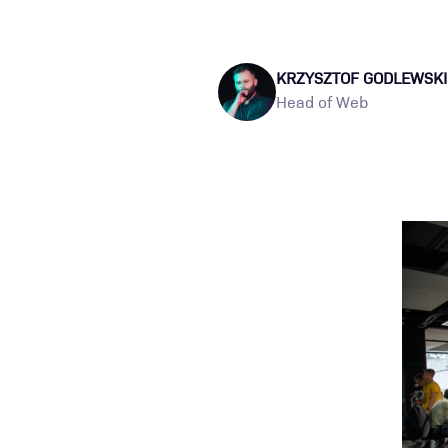
KRZYSZTOF GODLEWSKI
Head of Web