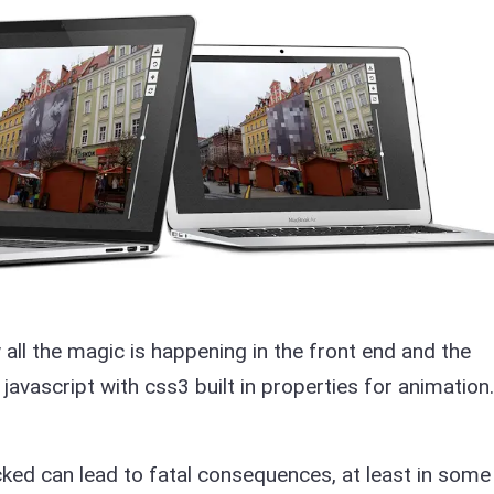
 all the magic is happening in the front end and the
 javascript with css3 built in properties for animation.
ed can lead to fatal consequences, at least in some