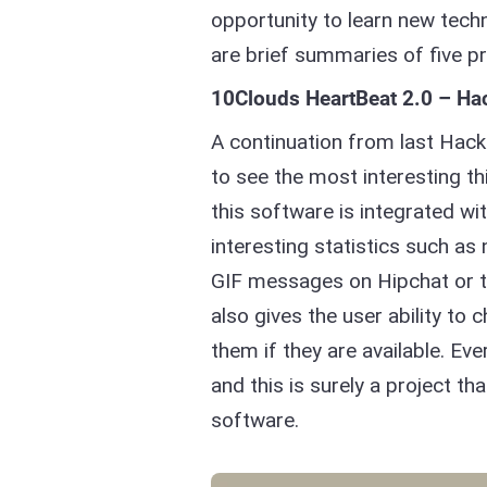
opportunity to learn new tech
are brief summaries of five p
10Clouds HeartBeat 2.0 – Ha
A continuation from last Hack
to see the most interesting thi
this software is integrated 
interesting statistics such as
GIF messages on Hipchat or 
also gives the user ability t
them if they are available. Eve
and this is surely a project t
software.