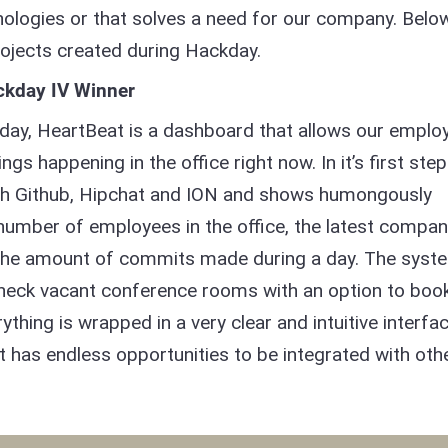
nologies or that solves a need for our company. Belo
rojects created during Hackday.
ckday IV Winner
day, HeartBeat is a dashboard that allows our emplo
ngs happening in the office right now. In it’s first step
with Github, Hipchat and ION and shows humongously
 number of employees in the office, the latest compa
the amount of commits made during a day. The syst
o check vacant conference rooms with an option to boo
rything is wrapped in a very clear and intuitive interfa
hat has endless opportunities to be integrated with oth