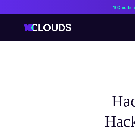
PZU Partners with 10Cloud
Ha
Hack