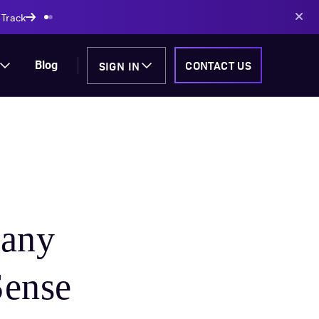
AI-powered solutions
SIGN IN
CONTACT US
Blog
any
Sense