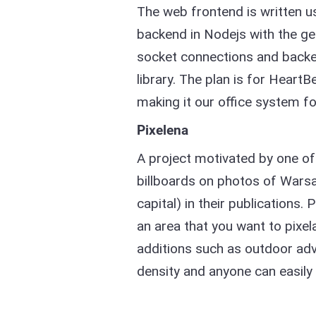
The web frontend is written 
backend in Nodejs with the ge
socket connections and backen
library. The plan is for HeartB
making it our office system fo
Pixelena
A project motivated by one of
billboards on photos of Warsaw
capital) in their publications. 
an area that you want to pixel
additions such as outdoor adve
density and anyone can easily