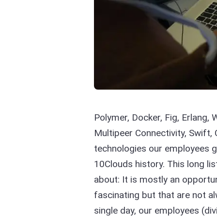
Polymer, Docker, Fig, Erlang,
Multipeer Connectivity, Swift,
technologies our employees go
10Clouds history. This long lis
about: It is mostly an opportun
fascinating but that are not a
single day, our employees (div