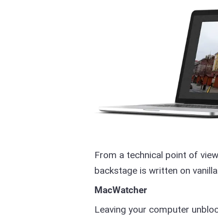
From a technical point of view
backstage is written on vanilla
MacWatcher
Leaving your computer unblock