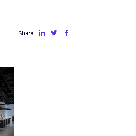
Share