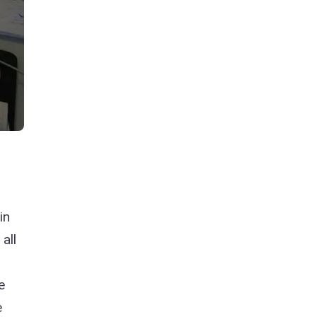
in
all
e
e