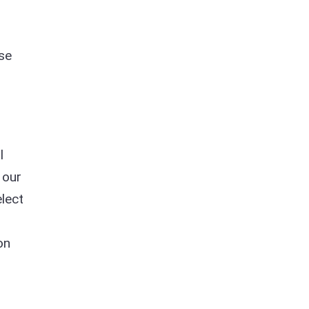
se
l
 our
elect
on