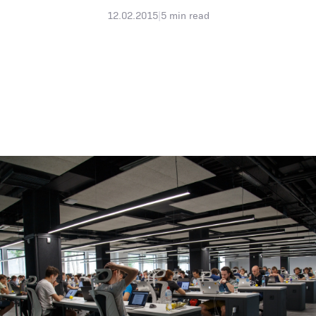
12.02.2015
|
5
min read