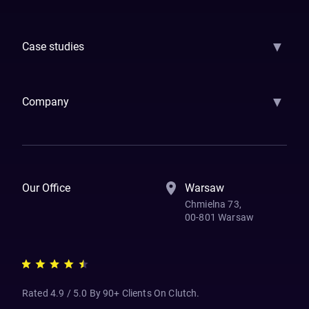
GenAI
Banking
Payments
Insurance
Factoring
Leasing
FinTech
▼
Case studies
Samsara
Forbes
ETS
Asmodee
Qenta
Trust Stamp
Aleph Zero
Skedul
▼
Company
How We Work
Banking Of The Future
Resources
Blog
Contact Us
Our Office
Warsaw
Chmielna 73,
00-801 Warsaw
Rated 4.9 / 5.0 By 90+ Clients On Clutch.