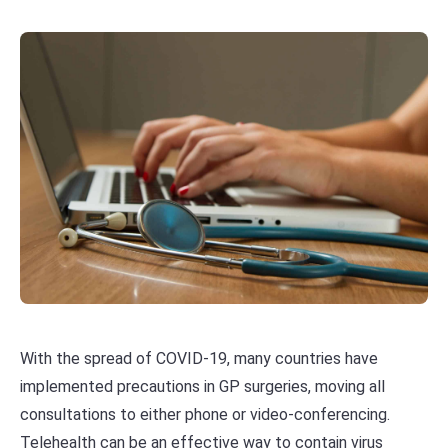
With the spread of COVID-19, many countries have
implemented precautions in GP surgeries, moving all
consultations to either phone or video-conferencing.
Telehealth can be an effective way to contain virus