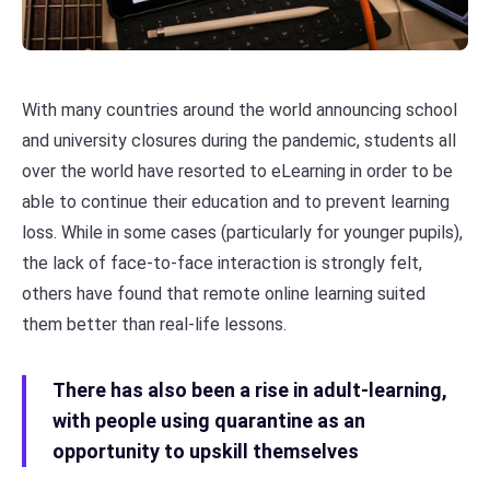
With many countries around the world announcing school
and university closures during the pandemic, students all
over the world have resorted to eLearning in order to be
able to continue their education and to prevent learning
loss. While in some cases (particularly for younger pupils),
the lack of face-to-face interaction is strongly felt,
others have found that remote online learning suited
them better than real-life lessons.
There has also been a rise in adult-learning,
with people using quarantine as an
opportunity to upskill themselves