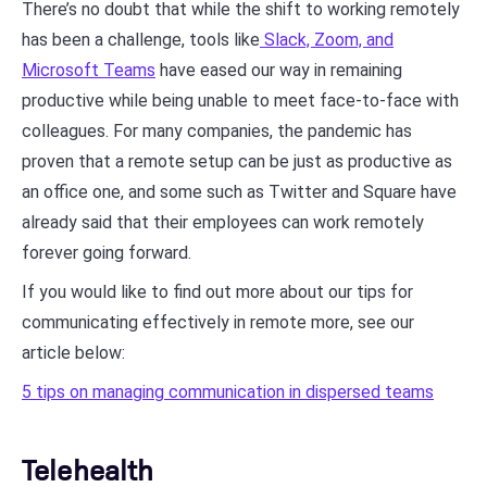
There’s no doubt that while the shift to working remotely
has been a challenge, tools like
Slack, Zoom, and
Microsoft Teams
have eased our way in remaining
productive while being unable to meet face-to-face with
colleagues. For many companies, the pandemic has
proven that a remote setup can be just as productive as
an office one, and some such as Twitter and Square have
already said that their employees can work remotely
forever going forward.
If you would like to find out more about our tips for
communicating effectively in remote more, see our
article below:
5 tips on managing communication in dispersed teams
Telehealth