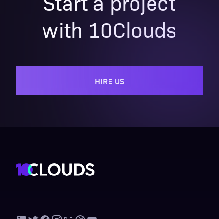
Start a project
with 10Clouds
HIRE US