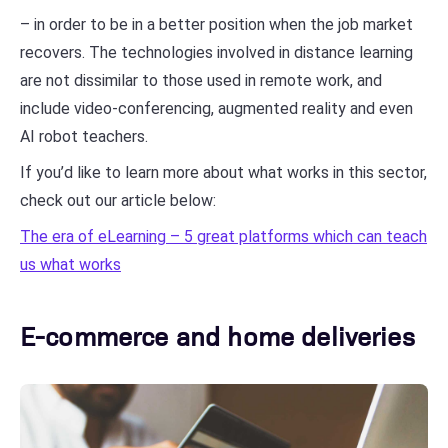
– in order to be in a better position when the job market
recovers. The technologies involved in distance learning
are not dissimilar to those used in remote work, and
include video-conferencing, augmented reality and even
AI robot teachers.
If you’d like to learn more about what works in this sector,
check out our article below:
The era of eLearning – 5 great platforms which can teach
us what works
E-commerce and home deliveries