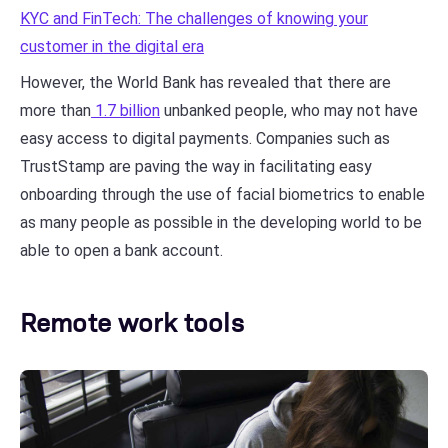
KYC and FinTech: The challenges of knowing your
customer in the digital era
However, the World Bank has revealed that there are
more than
1.7 billion
unbanked people, who may not have
easy access to digital payments. Companies such as
TrustStamp are paving the way in facilitating easy
onboarding through the use of facial biometrics to enable
as many people as possible in the developing world to be
able to open a bank account.
Remote work tools