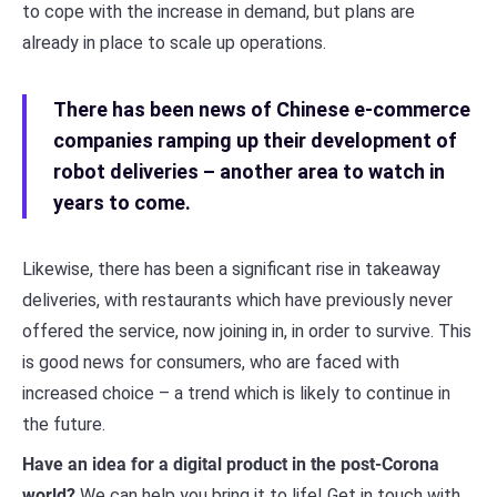
to cope with the increase in demand, but plans are
already in place to scale up operations.
There has been news of Chinese e-commerce
companies ramping up their development of
robot deliveries – another area to watch in
years to come.
Likewise, there has been a significant rise in takeaway
deliveries, with restaurants which have previously never
offered the service, now joining in, in order to survive. This
is good news for consumers, who are faced with
increased choice – a trend which is likely to continue in
the future.
Have an idea for a digital product in the post-Corona
world?
We can help you bring it to life! Get in touch with