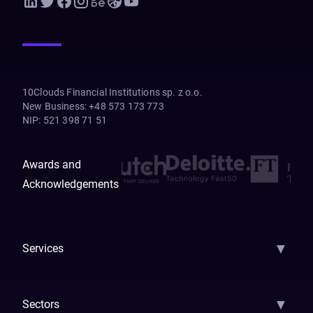
10Clouds Financial Institutions sp. z o.o.
New Business
:
+48 573 173 773
NIP
:
521 398 71 51
Awards and
Acknowledgements
▼
Services
AI Strategy
AI Platform: AIConsole
Agentic Commerce
AI Automati
▼
Sectors