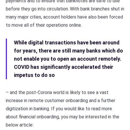
payments and to ensure that banknotes are safe to use
before they go into circulation. With bank branches shut in
many major cities, account holders have also been forced
to move all of their operations online.
While digital transactions have been around
for years, there are still many banks which do
not enable you to open an account remotely.
COVID has significantly accelerated their
impetus to do so
– and the post-Corona world is likely to see a vast
increase in remote customer onboarding and a further
digitization in banking. If you would like to read more
about financial onboarding, you may be interested in the
below article: