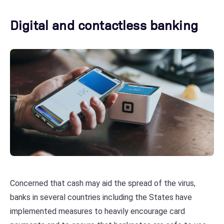
Digital and contactless banking
Concerned that cash may aid the spread of the virus,
banks in several countries including the States have
implemented measures to heavily encourage card