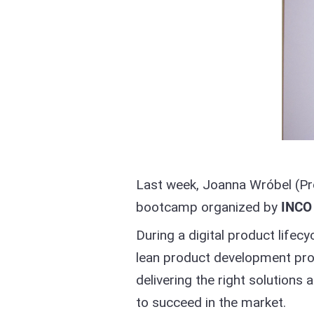
Last week, Joanna Wróbel (Pro
bootcamp organized by
INCO
During a digital product lif
lean product development pro
delivering the right solutions
to succeed in the market.