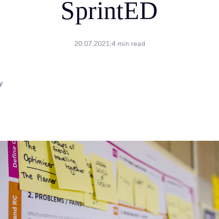
SprintED
20.07.2021
|
4
min read
y