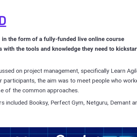
ED
in the form of a fully-funded live online course
s with the tools and knowledge they need to kickstar
ussed on project management, specifically Learn Agil
 participants, the aim was to meet people who work
some of the common approaches.
rs included Booksy, Perfect Gym, Netguru, Demant a