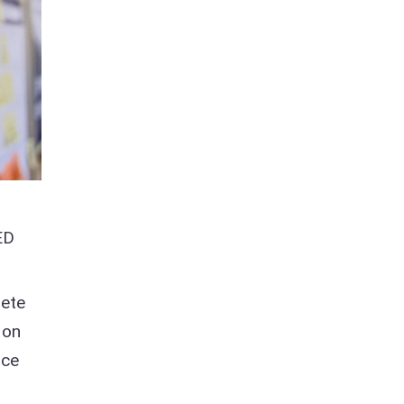
ED
lete
 on
nce