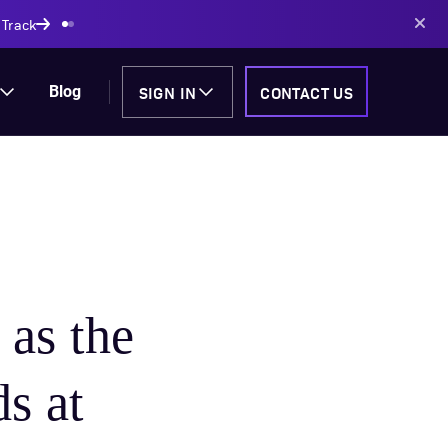
AI-powered solutions
SIGN IN
CONTACT US
Blog
as the
s at