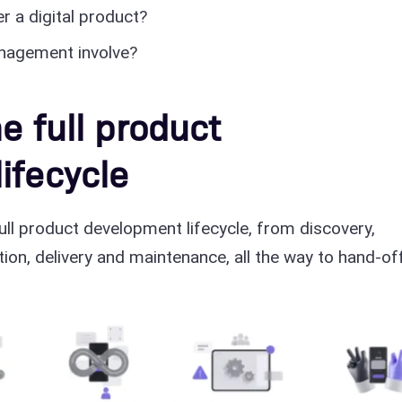
r a digital product?
nagement involve?
e full product
ifecycle
ull product development lifecycle, from discovery,
tion, delivery and maintenance, all the way to hand-off