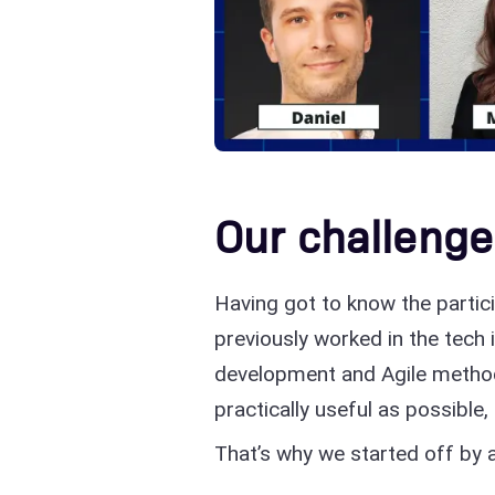
Our challenge
Having got to know the partic
previously worked in the tech 
development and Agile metho
practically useful as possible,
That’s why we started off by 