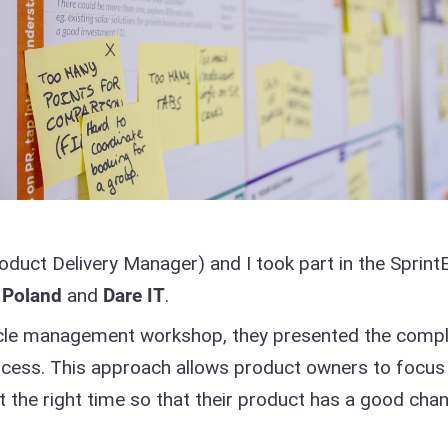
duct Delivery Manager) and I took part in the Sprint
 Poland
and
Dare IT
.
ecycle management workshop, they presented the comp
cess. This approach allows product owners to focus
 at the right time so that their product has a good cha