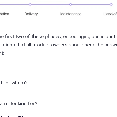
he first two of these phases, encouraging participant
uestions that all product owners should seek the answ
t:
nd for whom?
am I looking for?