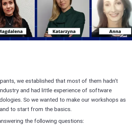
ipants, we established that most of them hadn’t
industry and had little experience of software
dologies. So we wanted to make our workshops as
 and to start from the basics.
answering the following questions: