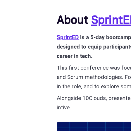
About
Sprint
SprintED
is a 5-day bootcamp 
designed to equip participant
career in tech.
This first conference was foc
and Scrum methodologies. For
in the role, and to explore 
Alongside 10Clouds, presente
intive.