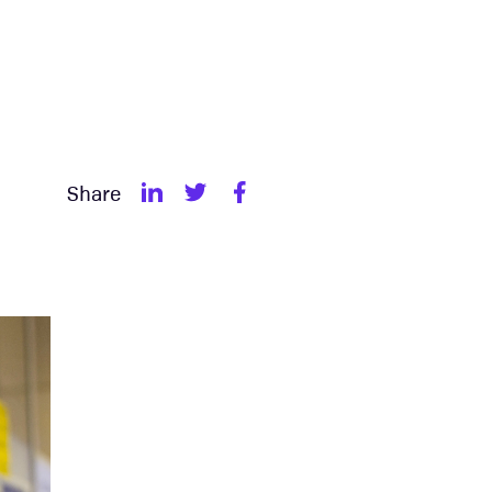
Share