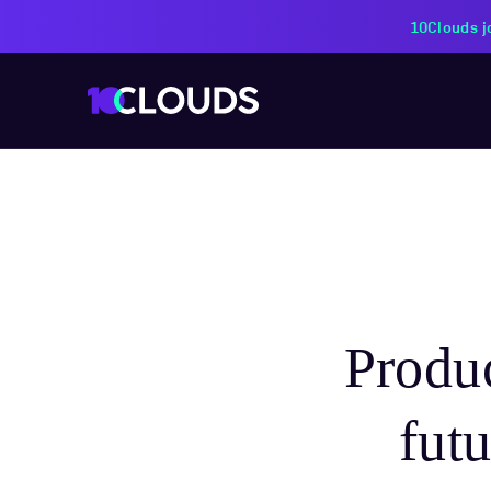
PZU Partners with 10Cloud
Produc
fut