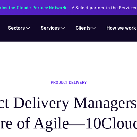
s Financial Institutions
—
Transforming insurance operations with 
Services
Clients
Sectors
How we work
PRODUCT DELIVERY
t Delivery Managers 
ure of Agile—10Cloud