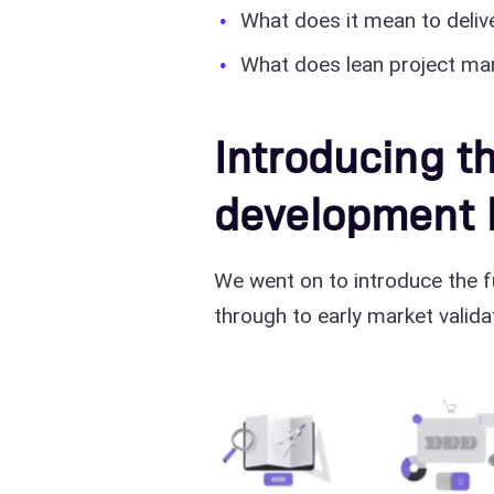
What does it mean to delive
What does lean project ma
Introducing th
development l
We went on to introduce the f
through to early market valida