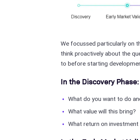
We focussed particularly on t
think proactively about the q
to before starting developmen
In the Discovery Phase:
What do you want to do a
What value will this bring?
What return on investment 