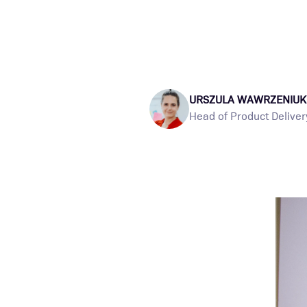
URSZULA WAWRZENIUK
Head of Product Deliver