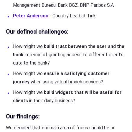
Management Bureau, Bank BGZ, BNP Paribas S.A.
Peter Anderson
- Country Lead at Tink.
Our defined challenges:
How might we
build trust between the user and the
bank
in terms of granting access to different client’s
data to the bank?
How might we
ensure a satisfying customer
journey
when using virtual branch services?
How might we
build widgets that will be useful for
clients
in their daily business?
Our findings:
We decided that our main area of focus should be on