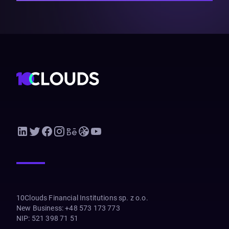
10Clouds Financial Institutions sp. z o.o.
New Business
:
+48 573 173 773
NIP
:
521 398 71 51