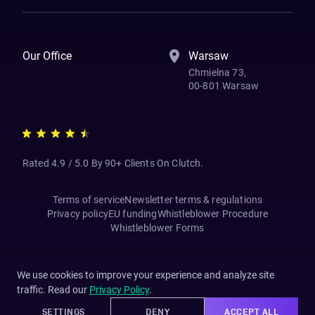
Our Office
Warsaw
Chmielna 73,
00-801 Warsaw
Rated 4.9 / 5.0 By 90+ Clients On Clutch.
Terms of service
Newsletter terms & regulations
Privacy policy
EU funding
Whistleblower Procedure
Whistleblower Forms
We use cookies to improve your experience and analyze site
traffic. Read our
Privacy Policy
.
SETTINGS
DENY
ACCEPT ALL