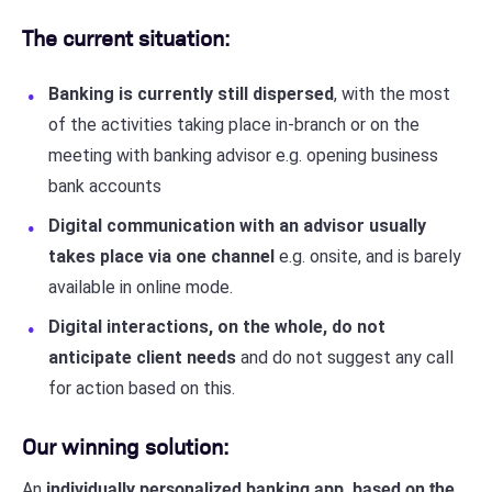
The current situation:
Banking is currently still dispersed
, with the most
of the activities taking place in-branch or on the
meeting with banking advisor e.g. opening business
bank accounts
Digital communication with an advisor usually
takes place via one channel
e.g. onsite, and is barely
available in online mode.
Digital interactions, on the whole, do not
anticipate client needs
and do not suggest any call
for action based on this.
Our winning solution:
An
individually personalized banking app, based on the