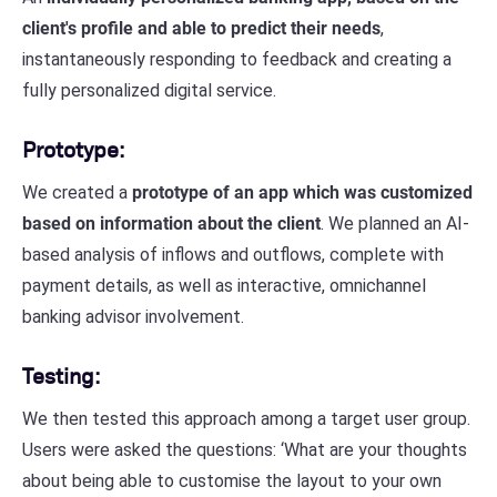
client's profile and able to predict their needs
,
instantaneously responding to feedback and creating a
fully personalized digital service.
Prototype:
We created a
prototype of an app which was customized
based on information about the client
. We planned an AI-
based analysis of inflows and outflows, complete with
payment details, as well as interactive, omnichannel
banking advisor involvement.
Testing:
We then tested this approach among a target user group.
Users were asked the questions: ‘What are your thoughts
about being able to customise the layout to your own