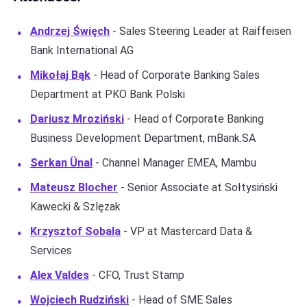
Andrzej Święch
- Sales Steering Leader at Raiffeisen
Bank International AG
Mikołaj Bąk
- Head of Corporate Banking Sales
Department at PKO Bank Polski
Dariusz Mroziński
- Head of Corporate Banking
Business Development Department, mBank.SA
Serkan Ünal
- Channel Manager EMEA, Mambu
Mateusz Blocher
- Senior Associate at Sołtysiński
Kawecki & Szlęzak
Krzysztof Sobala
- VP at Mastercard Data &
Services
Alex Valdes
- CFO, Trust Stamp
Wojciech Rudziński
- Head of SME Sales