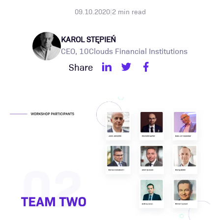
09.10.2020
|
2
min read
KAROL STĘPIEŃ
CEO, 10Clouds Financial Institutions
Share