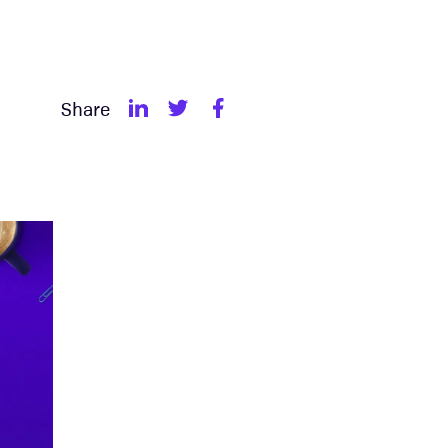
Share