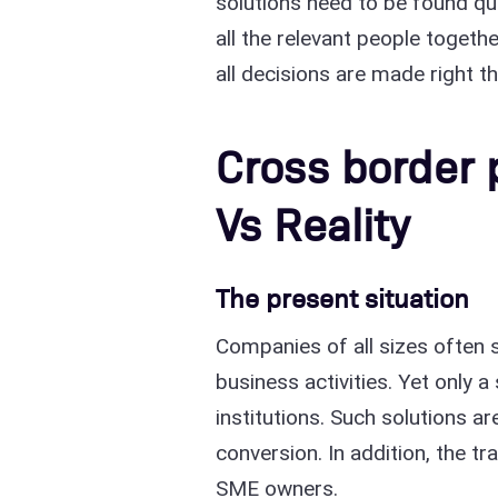
solutions need to be found qu
all the relevant people togeth
all decisions are made right t
Cross border
Vs Reality
The present situation
Companies of all sizes often s
business activities. Yet only a
institutions. Such solutions 
conversion. In addition, the t
SME owners.