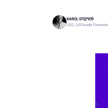
KAROL STĘPIEŃ
CEO, 10Clouds Financial 