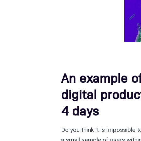
An example o
digital produc
4 days
Do you think it is impossible 
a small sample of users within