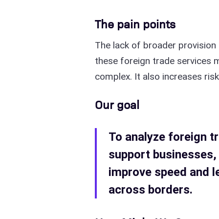
The pain points
The lack of broader provision
these foreign trade services
complex. It also increases ris
Our goal
To analyze foreign tr
support businesses,
improve speed and l
across borders.