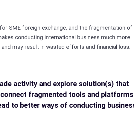
 for SME foreign exchange, and the fragmentation of
 makes conducting international business much more
k and may result in wasted efforts and financial loss.
ade activity and explore solution(s) that
 connect fragmented tools and platforms
ead to better ways of conducting busines