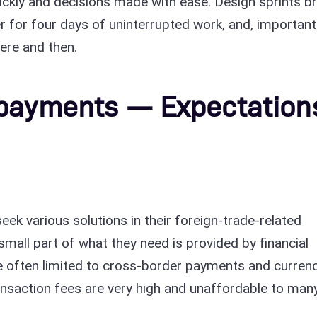
ickly and decisions made with ease. Design sprints br
er for four days of uninterrupted work, and, importantl
here and then.
 payments — Expectation
eek various solutions in their foreign-trade-related
 small part of what they need is provided by financial
are often limited to cross-border payments and curren
ransaction fees are very high and unaffordable to man