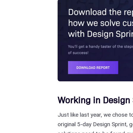
Working in Design 
Just like last year, we chose 
original 5-day Design Sprint, 