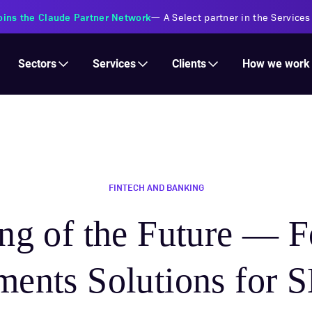
s Financial Institutions
—
Transforming insurance operations with 
Services
Clients
Sectors
How we work
FINTECH AND BANKING
ng of the Future — F
ments Solutions for 