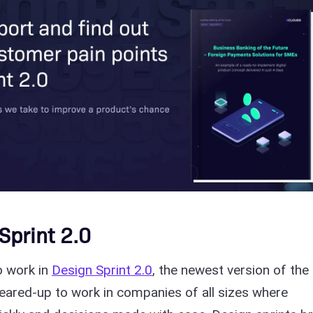
Sprint 2.0
to work in
Design Sprint 2.0
, the newest version of the
geared-up to work in companies of all sizes where