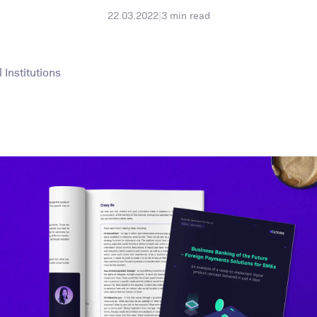
22.03.2022
|
3
min read
Institutions