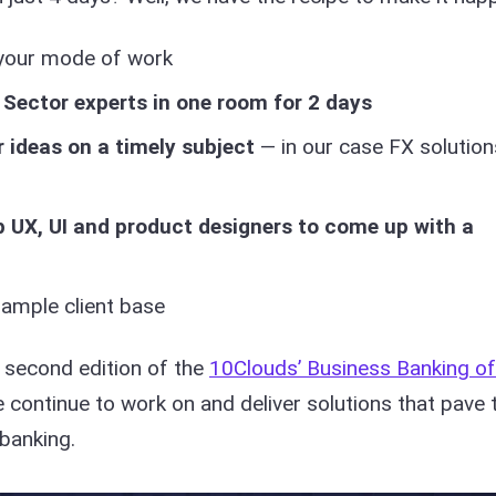
your mode of work
 Sector experts in one room for 2 days
r ideas on a timely subject
— in our case FX solution
p UX, UI and product designers to come up with a
ample client base
r second edition of the
10Clouds’ Business Banking of
continue to work on and deliver solutions that pave 
 banking.