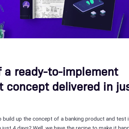
f a ready-to-implement
t concept delivered in ju
to build up the concept of a banking product and test i
 just 4 days? Well, we have the recipe to make it hap