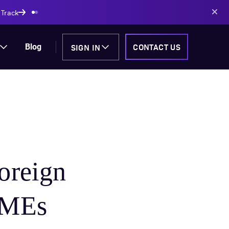
AI-powered solutions
SIGN IN
CONTACT US
Blog
oreign
SMEs