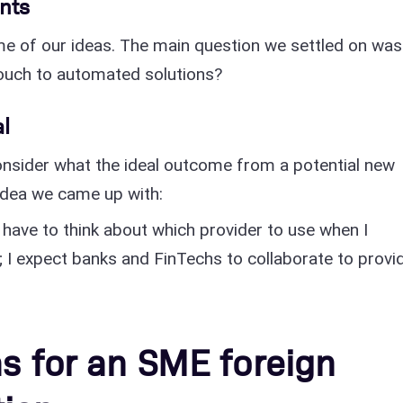
nts
e of our ideas. The main question we settled on was
uch to automated solutions?
al
nsider what the ideal outcome from a potential new
 idea we came up with:
 have to think about which provider to use when I
 I expect banks and FinTechs to collaborate to provi
as for an SME foreign