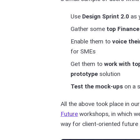
Use
Design Sprint 2.0
as 
Gather some
top Finance
Enable them to
voice thei
for SMEs
Get them to
work with to
prototype
solution
Test the mock-ups
on a s
All the above took place in ou
Future
workshops, in which we 
way for client-oriented future