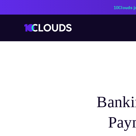
PZU Partners with 10Cloud
Banki
Pay