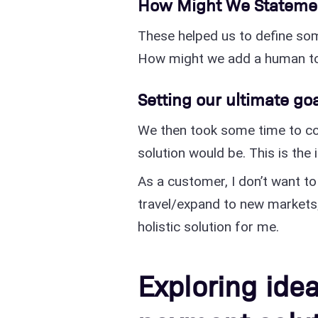
How Might We Stateme
These helped us to define som
How might we add a human to
Setting our ultimate go
We then took some time to co
solution would be. This is the
As a customer, I don’t want to
travel/expand to new markets;
holistic solution for me.
Exploring ide