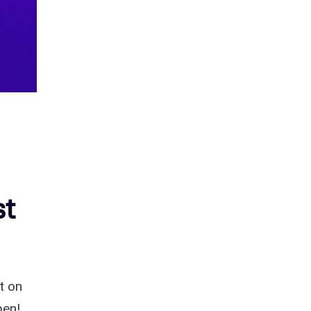
st
t on
pen!